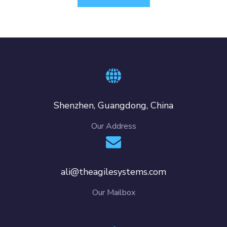
Shenzhen, Guangdong, China
Our Address
ali@theagilesystems.com
Our Mailbox