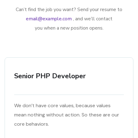
Can’t find the job you want? Send your resume to
email@example.com
, and we’ll contact
you when a new position opens.
Senior PHP Developer
We don’t have core values, because values
mean nothing without action. So these are our
core behaviors.