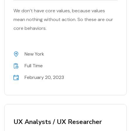
We don’t have core values, because values
mean nothing without action. So these are our
core behaviors.
New York
Full Time
February 20, 2023
UX Analysts / UX Researcher