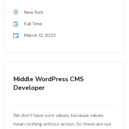
New York
Full Time
March 12, 2023
Middle WordPress CMS
Developer
We don’t have core values, because values
mean nothing without action. So these are our