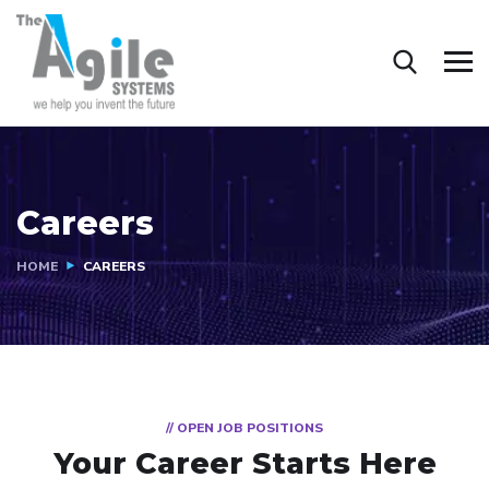
Careers
HOME
CAREERS
// OPEN JOB POSITIONS
Your Career Starts Here