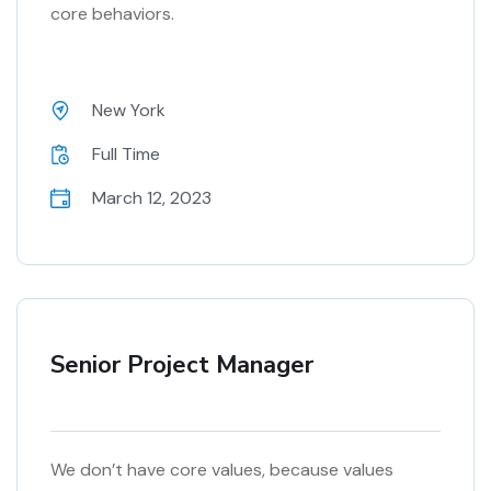
core behaviors.
New York
Full Time
March 12, 2023
Senior Project Manager
We don’t have core values, because values