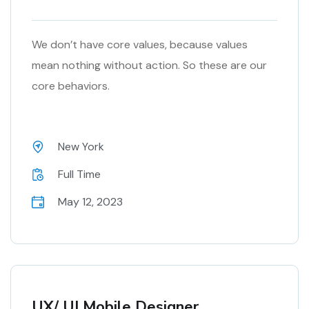
We don’t have core values, because values
mean nothing without action. So these are our
core behaviors.
New York
Full Time
May 12, 2023
UX/ UI Mobile Designer