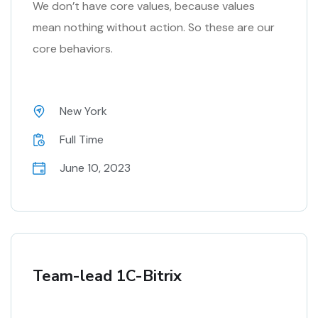
We don’t have core values, because values
mean nothing without action. So these are our
core behaviors.
New York
Full Time
June 10, 2023
Team-lead 1C-Bitrix