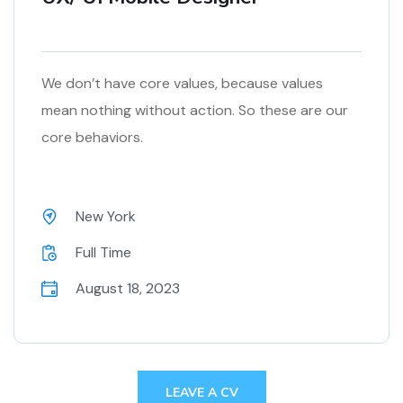
We don’t have core values, because values
mean nothing without action. So these are our
core behaviors.
New York
Full Time
August 18, 2023
LEAVE A CV