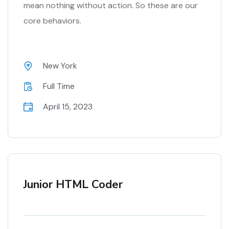
mean nothing without action. So these are our
core behaviors.
New York
Full Time
April 15, 2023
Junior HTML Coder