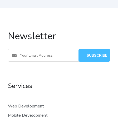
Newsletter
Services
Web Development
Mobile Development