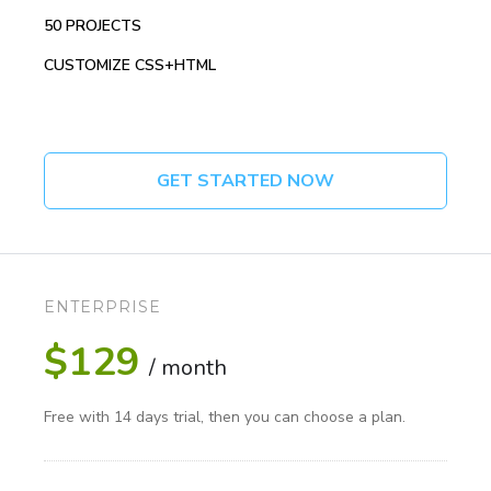
50 PROJECTS
CUSTOMIZE CSS+HTML
GET STARTED NOW
ENTERPRISE
$129
/ month
Free with 14 days trial, then you can choose a plan.