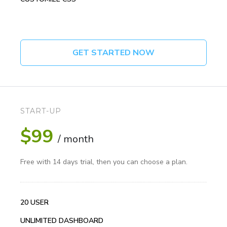
GET STARTED NOW
START-UP
$99
/ month
Free with 14 days trial, then you can choose a plan.
20 USER
UNLIMITED DASHBOARD