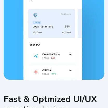
Fast & Optmized UI/UX