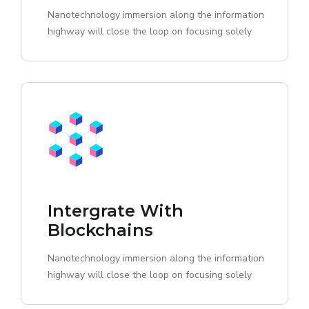
Nanotechnology immersion along the information
highway will close the loop on focusing solely
Intergrate With
Blockchains
Nanotechnology immersion along the information
highway will close the loop on focusing solely