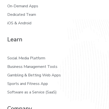
On-Demand Apps
Dedicated Team
iOS & Android
Learn
Social Media Platform
Business Management Tools
Gambling & Betting Web Apps
Sports and Fitness App
Software as a Service (SaaS)
Company