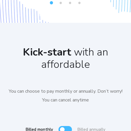
1
2
3
4
Kick-start
with an
affordable
You can choose to pay monthly or annually. Don’t worry!
You can cancel anytime
Billed monthly
Billed annually