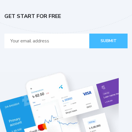
GET START FOR FREE
SUBMIT