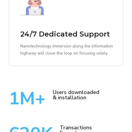
24/7 Dedicated Support
Nanotechnology immersion along the information
highway will close the loop on focusing solely
1
M+
Users downloaded
& installation
Transactions