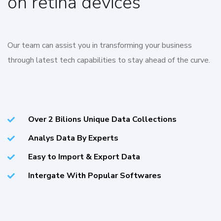
on retina devices
Our team can assist you in transforming your business
through latest tech capabilities to stay ahead of the curve.
Over 2 Bilions Unique Data Collections
Analys Data By Experts
Easy to Import & Export Data
Intergate With Popular Softwares