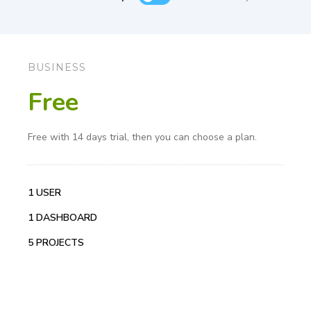
BUSINESS
Free
Free with 14 days trial, then you can choose a plan.
1 USER
1 DASHBOARD
5 PROJECTS