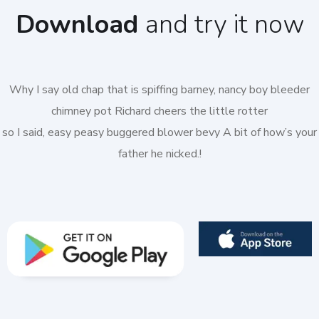
Download
and try it now
Why I say old chap that is spiffing barney, nancy boy bleeder
chimney pot Richard cheers the little rotter
so I said, easy peasy buggered blower bevy A bit of how’s your
father he nicked.!