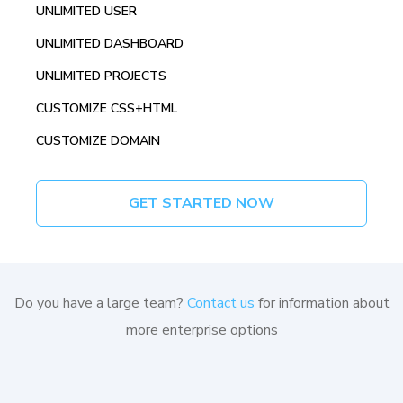
UNLIMITED USER
UNLIMITED DASHBOARD
UNLIMITED PROJECTS
CUSTOMIZE CSS+HTML
CUSTOMIZE DOMAIN
GET STARTED NOW
Do you have a large team?
Contact us
for information about
more enterprise options