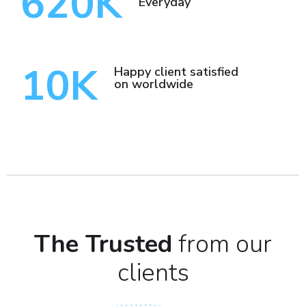
620
K
Everyday
10
K
Happy client satisfied
on worldwide
The Trusted
from our
clients