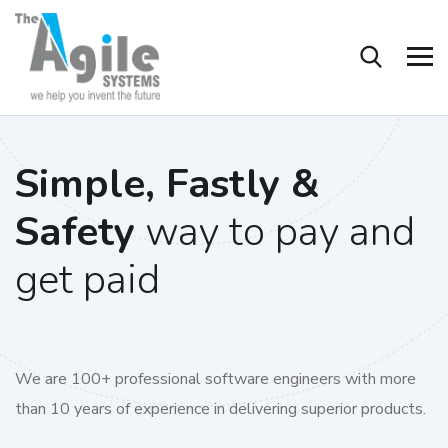
Simple, Fastly &
Safety
way to pay and
get paid
We are 100+ professional software engineers with more
than 10 years of experience in delivering superior products.