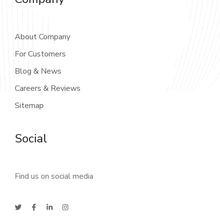
About Company
For Customers
Blog & News
Careers & Reviews
Sitemap
Social
Find us on social media