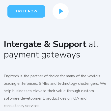
TRY IT NOW
Intergate & Support
all
payment gateways
Engitech is the partner of choice for many of the world’s
leading enterprises, SMEs and technology challengers. We
help businesses elevate their value through custom
software development, product design, QA and
consultancy services.