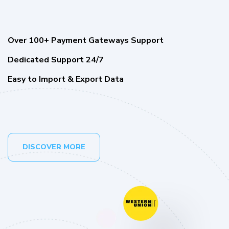
Over 100+ Payment Gateways Support
Dedicated Support 24/7
Easy to Import & Export Data
DISCOVER MORE