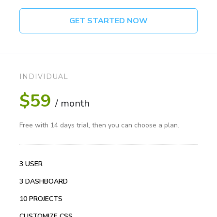
GET STARTED NOW
INDIVIDUAL
$59
/ month
Free with 14 days trial, then you can choose a plan.
3 USER
3 DASHBOARD
10 PROJECTS
CUSTOMIZE CSS