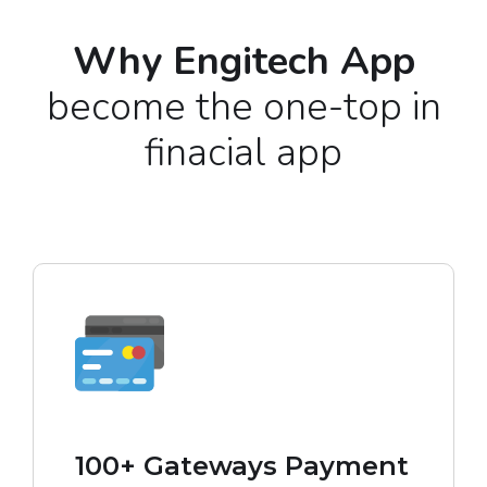
Why Engitech App
become the one-top in
finacial app
100+ Gateways Payment