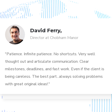
David Ferry,
Director at Chobham Manor
"Patience. Infinite patience. No shortcuts. Very well
thought out and articulate communication. Clear
milestones, deadlines, and fast work. Even if the client is
being careless. The best part...always solving problems
with great original ideas!."