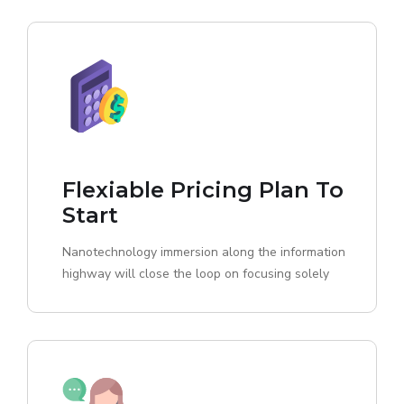
Flexiable Pricing Plan To
Start
Nanotechnology immersion along the information
highway will close the loop on focusing solely