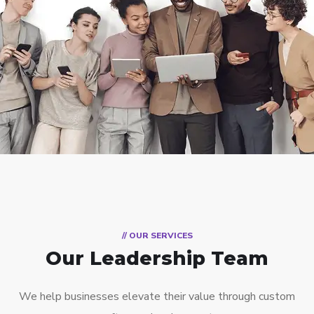
// OUR SERVICES
Our Leadership Team
We help businesses elevate their value through custom