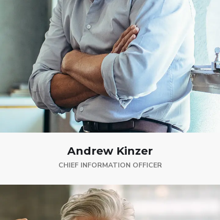
Andrew Kinzer
CHIEF INFORMATION OFFICER