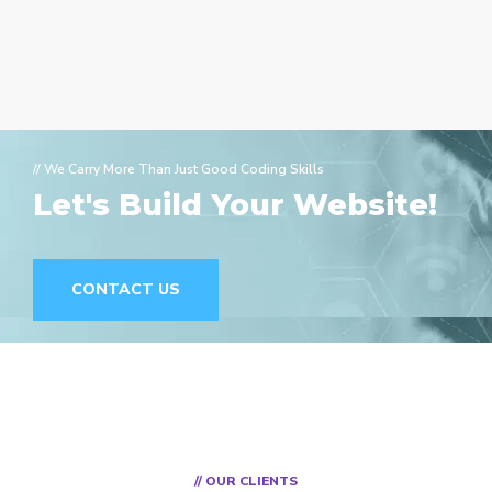
// We Carry More Than Just Good Coding Skills
Let's Build Your Website!
CONTACT US
// OUR CLIENTS