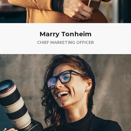
Marry Tonheim
CHIEF MARKETING OFFICER