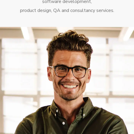
software development,
product design, QA and consultancy services.