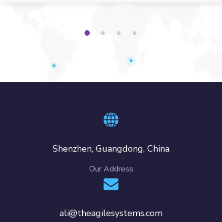
1
2
3
4
Shenzhen, Guangdong, China
Our Address
ali@theagilesystems.com