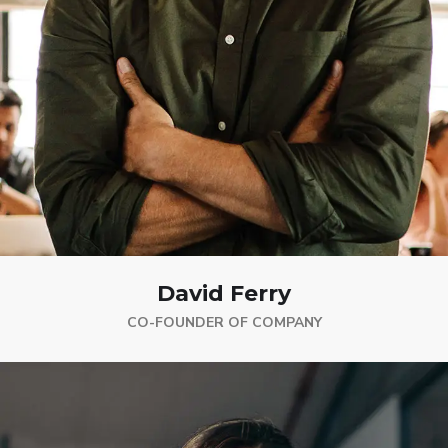
David Ferry
CO-FOUNDER OF COMPANY