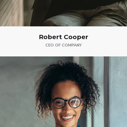
Robert Cooper
CEO OF COMPANY