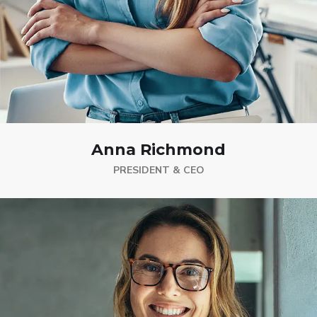
Anna Richmond
PRESIDENT & CEO