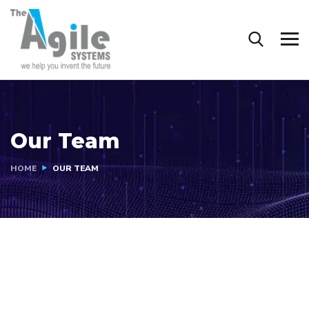
Our Team
HOME
OUR TEAM