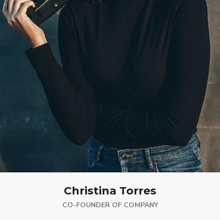
Christina Torres
CO-FOUNDER OF COMPANY