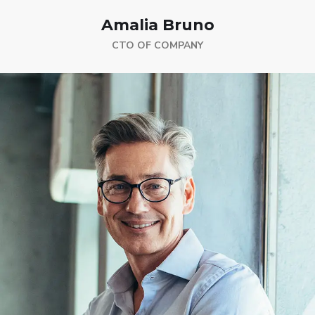
Amalia Bruno
CTO OF COMPANY