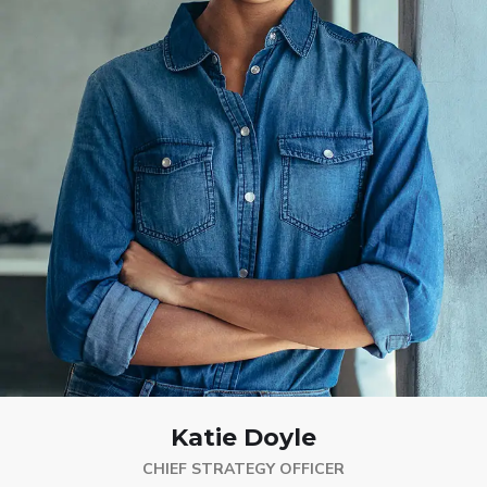
Katie Doyle
CHIEF STRATEGY OFFICER