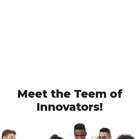
Meet the Teem of
Innovators!