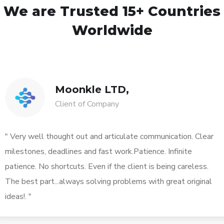
We are Trusted
15+ Countries
Worldwide
Moonkle LTD,
Client of Company
" Very well thought out and articulate communication. Clear
milestones, deadlines and fast work.Patience. Infinite
patience. No shortcuts. Even if the client is being careless.
The best part...always solving problems with great original
ideas!. "