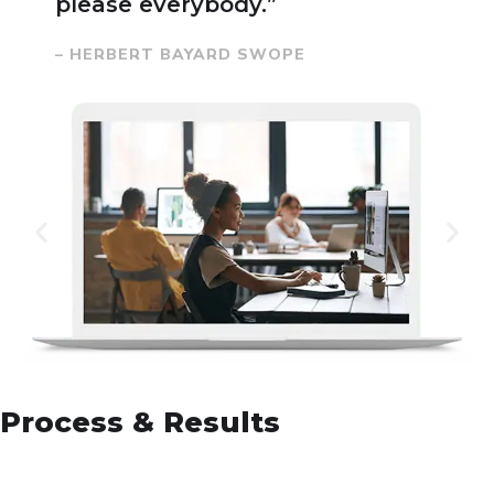
please everybody.”
– HERBERT BAYARD SWOPE
Process & Results