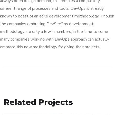
always been of high demand, this requires a completely
different range of processes and tools. DevOps is already
known to boast of an agile development methodology. Though
the companies embracing DevSecOps development
methodology are only a few in numbers, in the time to come
many companies working with DevOps approach can actually
embrace this new methodology for giving their projects.
Related Projects