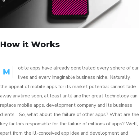
How it Works
obile apps have already penetrated every sphere of our
M
lives and every imaginable business niche. Naturally,
the appeal of mobile apps for its market potential cannot fade
away anytime soon, at least until another great technology can
replace mobile apps. development company and its business
clients. . So, what about the failure of other apps? What are the
key factors responsible for the failure of millions of apps? Well,
apart from the ill-conceived app idea and development and