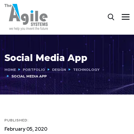
Social Media App
HOME
PORTFOLIO
DESIGN
TECHNOLOGY
SOCIAL MEDIA APP
PUBLISHED:
February 05, 2020