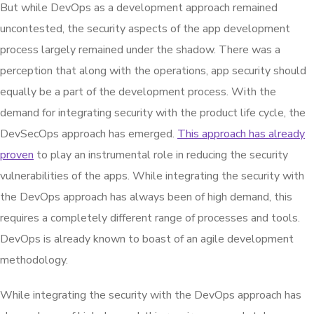
But while DevOps as a development approach remained
uncontested, the security aspects of the app development
process largely remained under the shadow. There was a
perception that along with the operations, app security should
equally be a part of the development process. With the
demand for integrating security with the product life cycle, the
DevSecOps approach has emerged.
This approach has already
proven
to play an instrumental role in reducing the security
vulnerabilities of the apps. While integrating the security with
the DevOps approach has always been of high demand, this
requires a completely different range of processes and tools.
DevOps is already known to boast of an agile development
methodology.
While integrating the security with the DevOps approach has