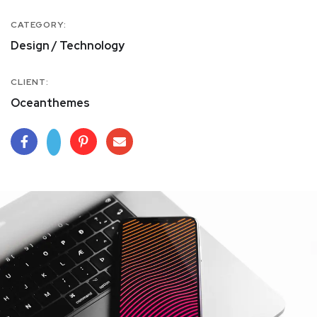
CATEGORY:
Design / Technology
CLIENT:
Oceanthemes