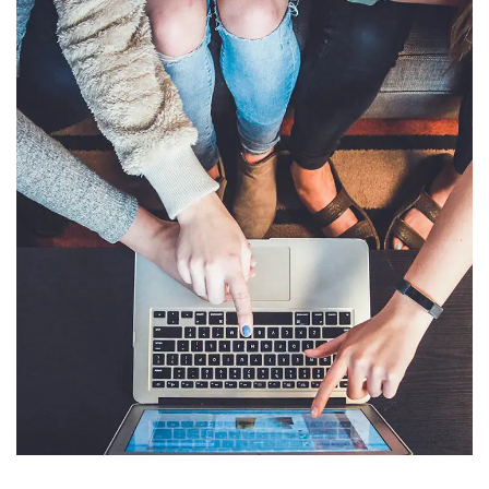
eCommerce Website
DESIGN
/
IDEAS