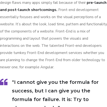
design flaws many apps simply fail because of their
pre-launch
and post-launch shortcomings.
Front-end development
essentially focuses and works on the visual perceptions of a
website. It’s about the look, load time, pattern and functionality
of the components of a website. Front-End is a mix of
programming and layout that powers the visuals and
interactions on the web. The talented Front-end developers
provide turnkey Front-End development services whether you
are planning to change the Front-End from older technology to
newer one, for example Angular.
“I cannot give you the formula for
success, but I can give you the
formula for failure. It is: Try to