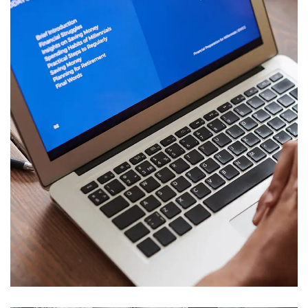
Immersive Experience
TECHNOLOGY