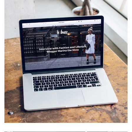
Analysis of Security
IDEAS
/
TECHNOLOGY