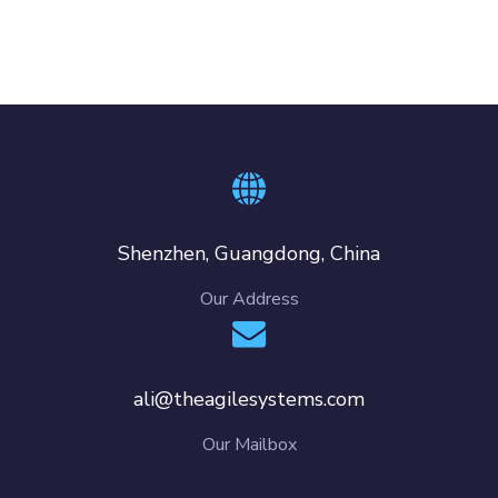
Shenzhen, Guangdong, China
Our Address
ali@theagilesystems.com
Our Mailbox