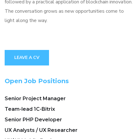
followed by a practical application of blockchain innovation.
The conversation grows as new opportunities come to
light along the way.
LEAVE A CV
Open Job Positions
Senior Project Manager
Team-lead 1C-Bitrix
Senior PHP Developer
UX Analysts / UX Researcher