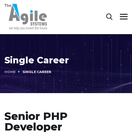
Single Career
HOME
SINGLE CAREER
Senior PHP
Developer