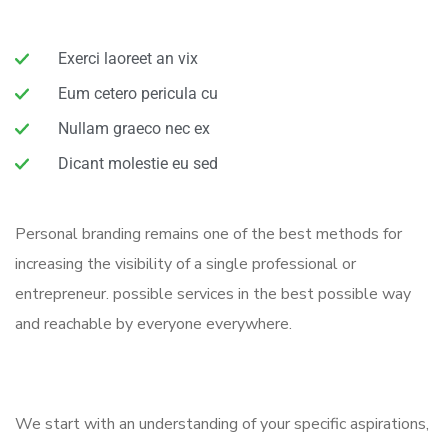
Exerci laoreet an vix
Eum cetero pericula cu
Nullam graeco nec ex
Dicant molestie eu sed
Personal branding remains one of the best methods for
increasing the visibility of a single professional or
entrepreneur. possible services in the best possible way
and reachable by everyone everywhere.
We start with an understanding of your specific aspirations,