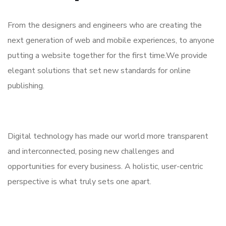
From the designers and engineers who are creating the
next generation of web and mobile experiences, to anyone
putting a website together for the first time.We provide
elegant solutions that set new standards for online
publishing.
Digital technology has made our world more transparent
and interconnected, posing new challenges and
opportunities for every business. A holistic, user-centric
perspective is what truly sets one apart.