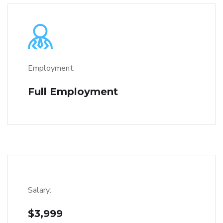
Employment:
Full Employment
Salary:
$3,999