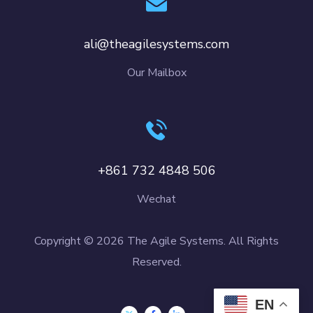
ali@theagilesystems.com
Our Mailbox
+861 732 4848 506
Wechat
Copyright © 2026 The Agile Systems. All Rights
Reserved.
EN