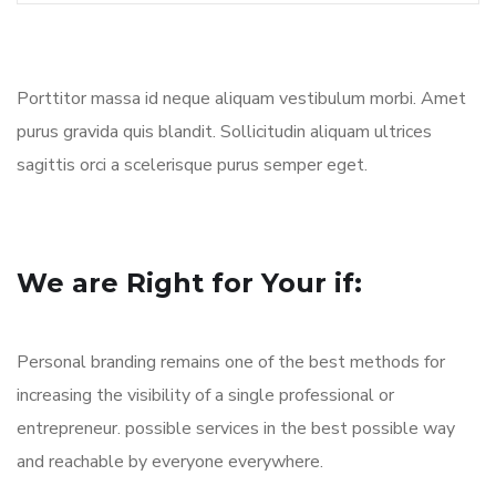
Porttitor massa id neque aliquam vestibulum morbi. Amet
purus gravida quis blandit. Sollicitudin aliquam ultrices
sagittis orci a scelerisque purus semper eget.
We are Right for Your if:
Personal branding remains one of the best methods for
increasing the visibility of a single professional or
entrepreneur. possible services in the best possible way
and reachable by everyone everywhere.