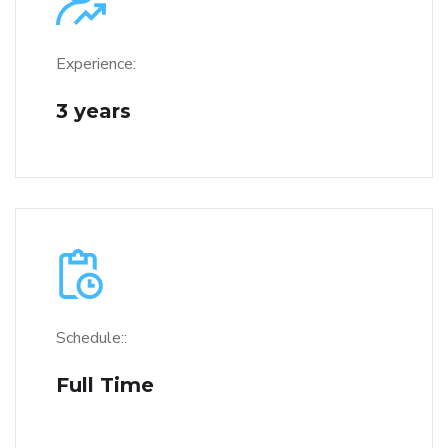
Experience:
3 years
Schedule::
Full Time