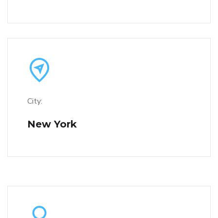
City:
New York