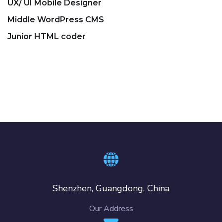
UX/ UI Mobile Designer
Middle WordPress CMS
Junior HTML coder
Shenzhen, Guangdong, China
Our Address