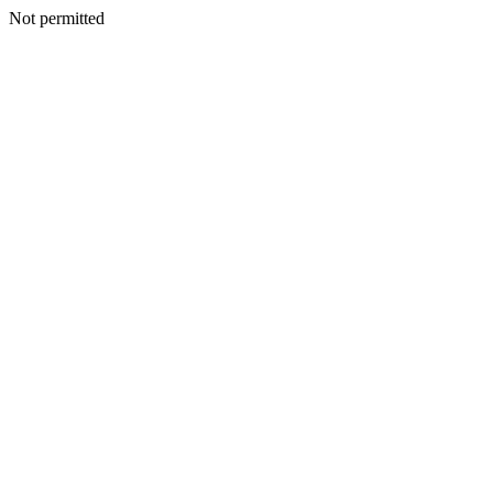
Not permitted