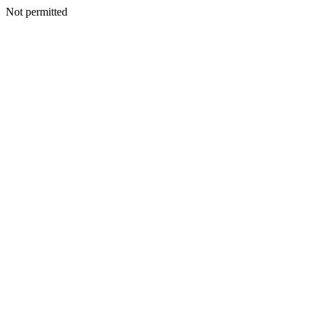
Not permitted