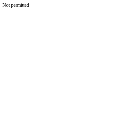
Not permitted