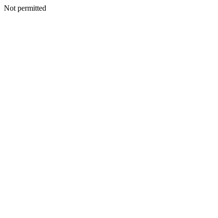
Not permitted