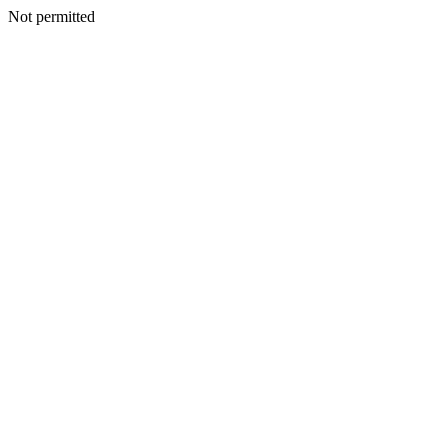
Not permitted