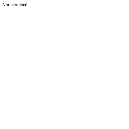
Not permitted