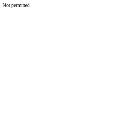
Not permitted