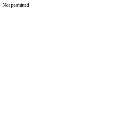
Not permitted