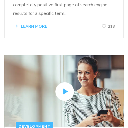
completely positive first page of search engine
results for a specific term…
LEARN MORE
213
DEVELOPMENT