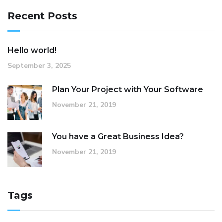
Recent Posts
Hello world!
September 3, 2025
Plan Your Project with Your Software
November 21, 2019
You have a Great Business Idea?
November 21, 2019
Tags