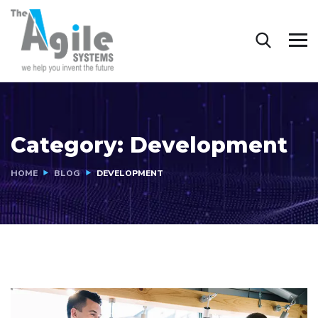
Category:
Development
HOME
BLOG
DEVELOPMENT