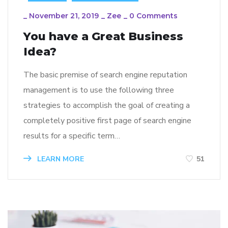
_
November 21, 2019
_
Zee
_
0 Comments
You have a Great Business
Idea?
The basic premise of search engine reputation
management is to use the following three
strategies to accomplish the goal of creating a
completely positive first page of search engine
results for a specific term…
LEARN MORE
51