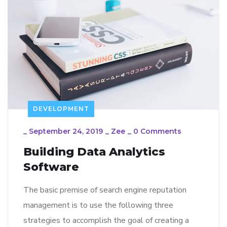
DEVELOPMENT
_
September 24, 2019
_
Zee
_
0 Comments
Building Data Analytics
Software
The basic premise of search engine reputation
management is to use the following three
strategies to accomplish the goal of creating a