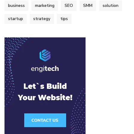
business
marketing
SEO
SMM
solution
startup
strategy
tips