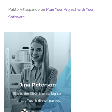
Pablo Villalpando
on
Plan Your Project with Your
Software
Jina Peterson
She is the CEO. She's a big fan
her cat Tux, & dinner parties.