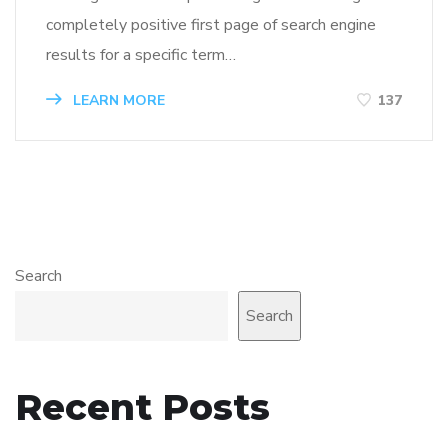
completely positive first page of search engine
results for a specific term…
LEARN MORE
137
Search
Search
Recent Posts