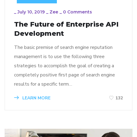
_
July 10, 2019
_
Zee
_
0 Comments
The Future of Enterprise API
Development
The basic premise of search engine reputation
management is to use the following three
strategies to accomplish the goal of creating a
completely positive first page of search engine
results for a specific term…
LEARN MORE
132