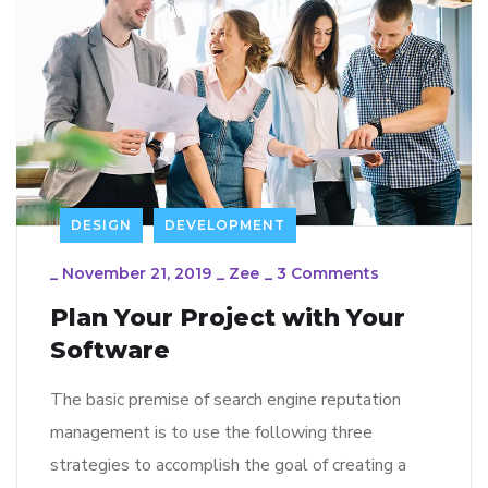
DESIGN
DEVELOPMENT
_
November 21, 2019
_
Zee
_
3 Comments
Plan Your Project with Your
Software
The basic premise of search engine reputation
management is to use the following three
strategies to accomplish the goal of creating a