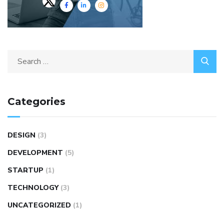
Categories
DESIGN
(3)
DEVELOPMENT
(5)
STARTUP
(1)
TECHNOLOGY
(3)
UNCATEGORIZED
(1)