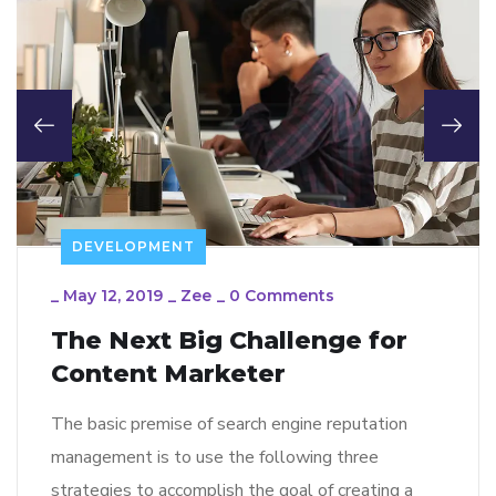
DEVELOPMENT
_
May 12, 2019
_
Zee
_
0 Comments
The Next Big Challenge for
Content Marketer
The basic premise of search engine reputation
management is to use the following three
strategies to accomplish the goal of creating a