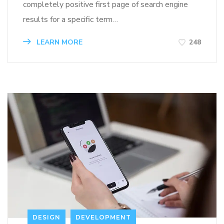
completely positive first page of search engine
results for a specific term…
LEARN MORE
248
DESIGN
DEVELOPMENT