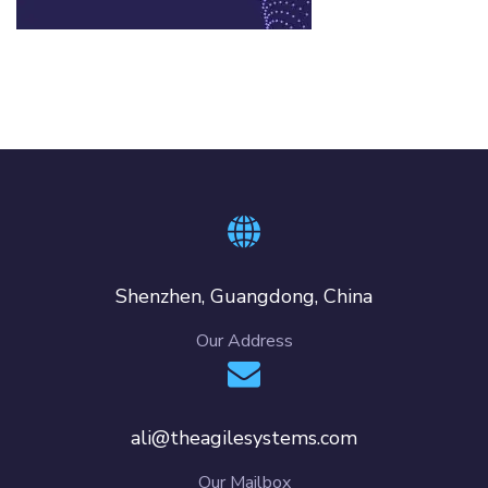
Shenzhen, Guangdong, China
Our Address
ali@theagilesystems.com
Our Mailbox