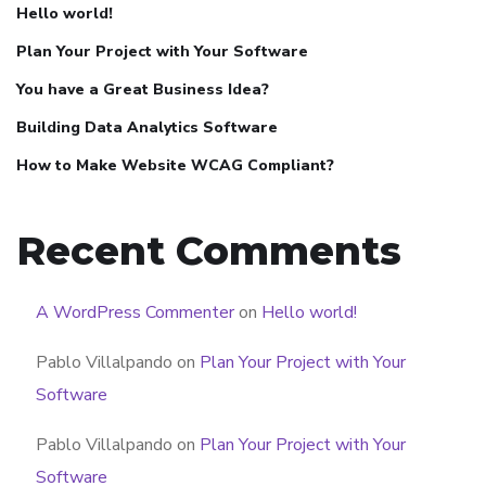
Hello world!
Plan Your Project with Your Software
You have a Great Business Idea?
Building Data Analytics Software
How to Make Website WCAG Compliant?
Recent Comments
A WordPress Commenter
on
Hello world!
Pablo Villalpando
on
Plan Your Project with Your
Software
Pablo Villalpando
on
Plan Your Project with Your
Software