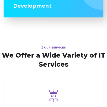
Development
// OUR SERVICES
We Offer a Wide
Variety of IT
Services