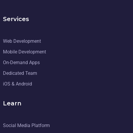
Services
Web Development
Mobile Development
On-Demand Apps
Dedicated Team
iOS & Android
Learn
Social Media Platform