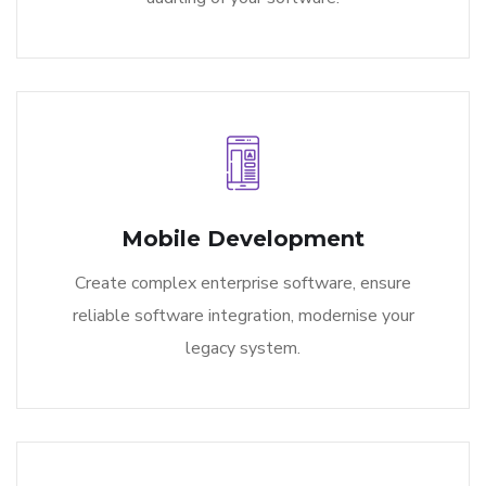
Mobile Development
Create complex enterprise software, ensure
reliable software integration, modernise your
legacy system.