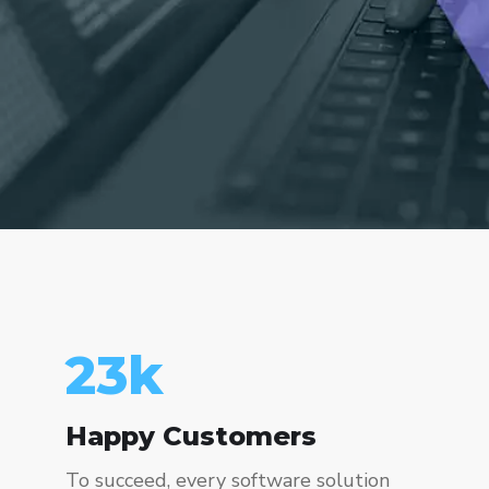
23
k
Happy Customers
To succeed, every software solution