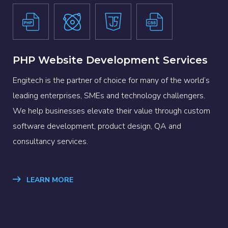
PHP Website Development Services
Engitech is the partner of choice for many of the world’s
leading enterprises, SMEs and technology challengers.
We help businesses elevate their value through custom
software development, product design, QA and
consultancy services.
LEARN MORE