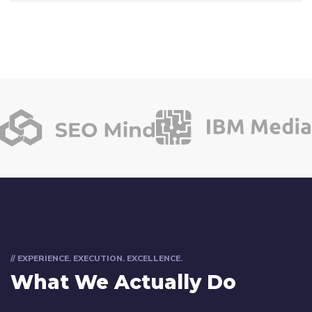
// EXPERIENCE. EXECUTION. EXCELLENCE.
What We Actually Do