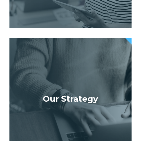
Our Strategy