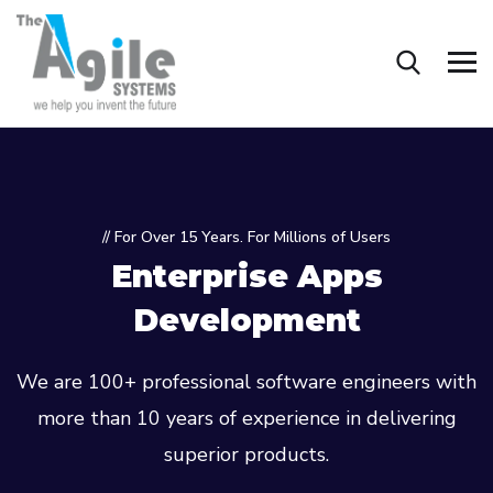
// For Over 15 Years. For Millions of Users
Enterprise Apps
Development
We are 100+ professional software engineers with
more than 10 years of experience in delivering
superior products.