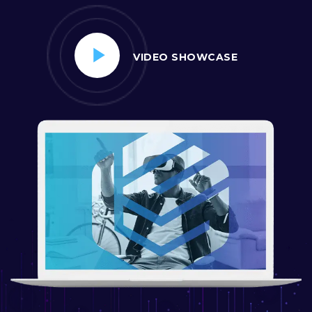
VIDEO SHOWCASE