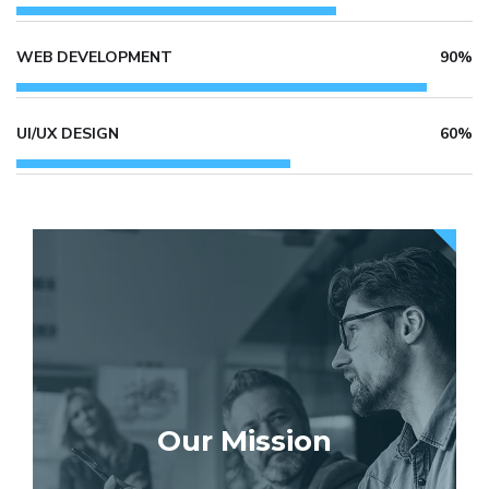
WEB DEVELOPMENT
90%
UI/UX DESIGN
60%
Our Mission