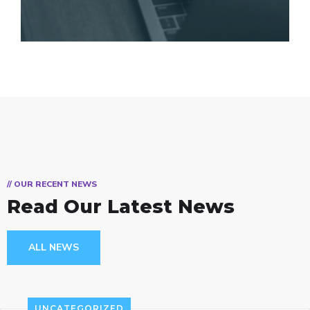
// OUR RECENT NEWS
Read Our Latest News
ALL NEWS
UNCATEGORIZED