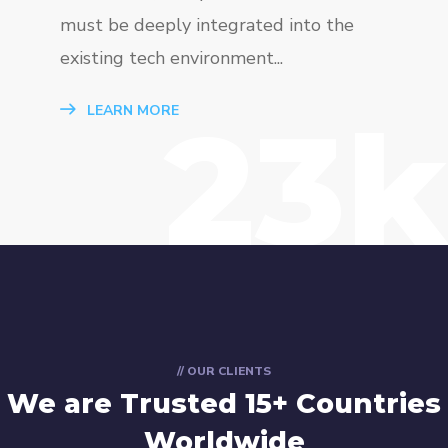
must be deeply integrated into the
existing tech environment...
23k
LEARN MORE
// OUR CLIENTS
We are Trusted
15+ Countries
Worldwide