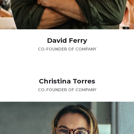
David Ferry
CO-FOUNDER OF COMPANY
Christina Torres
CO-FOUNDER OF COMPANY