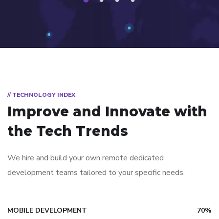
1
2
3
4
// TECHNOLOGY INDEX
Improve and Innovate with
the Tech Trends
We hire and build your own remote dedicated
development teams tailored to your specific needs.
MOBILE DEVELOPMENT
70%