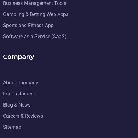
Business Management Tools
Gambling & Betting Web Apps
Sports and Fitness App
Software as a Service (SaaS)
Company
About Company
For Customers
Blog & News
Careers & Reviews
Sitemap