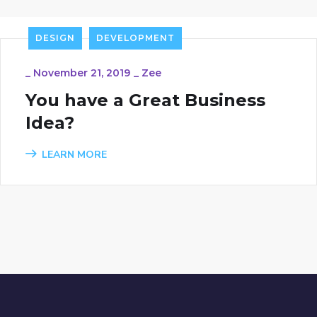
DESIGN
DEVELOPMENT
_
November 21, 2019
_
Zee
You have a Great Business
Idea?
LEARN MORE