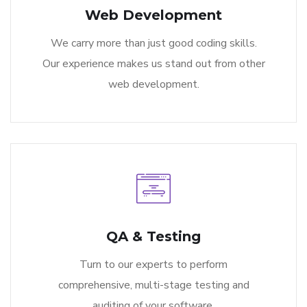
Web Development
We carry more than just good coding skills.
Our experience makes us stand out from other
web development.
QA & Testing
Turn to our experts to perform
comprehensive, multi-stage testing and
auditing of your software.