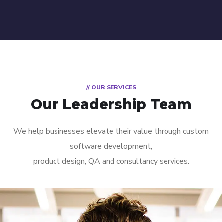
// OUR SERVICES
Our Leadership Team
We help businesses elevate their value through custom
software development,
product design, QA and consultancy services.