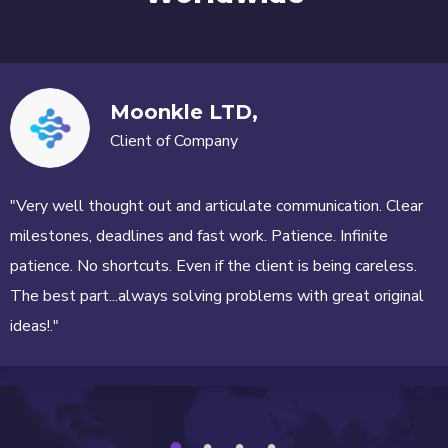
Moonkle LTD,
Client of Company
"Very well thought out and articulate communication. Clear
milestones, deadlines and fast work. Patience. Infinite
patience. No shortcuts. Even if the client is being careless.
The best part...always solving problems with great original
ideas!."