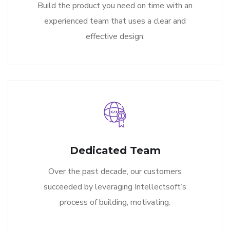
Build the product you need on time with an
experienced team that uses a clear and
effective design.
Dedicated Team
Over the past decade, our customers
succeeded by leveraging Intellectsoft’s
process of building, motivating.