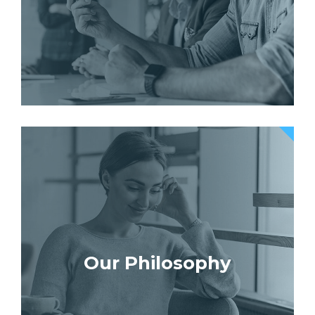
Our Philosophy