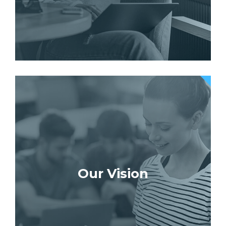
Our Vision