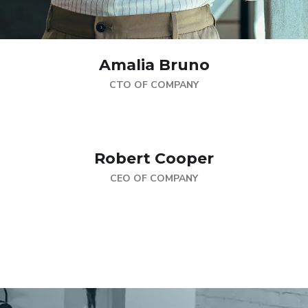
Amalia Bruno
CTO OF COMPANY
Robert Cooper
CEO OF COMPANY