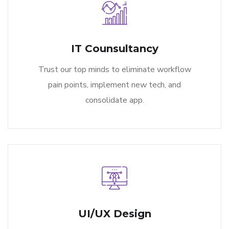
IT Counsultancy
Trust our top minds to eliminate workflow
pain points, implement new tech, and
consolidate app.
UI/UX Design