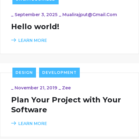
_
September 3, 2025
_
Mualirajput@gmail.com
Hello world!
LEARN MORE
DESIGN
DEVELOPMENT
_
November 21, 2019
_
Zee
Plan Your Project with Your
Software
LEARN MORE