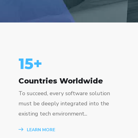
15
+
Countries Worldwide
To succeed, every software solution
must be deeply integrated into the
existing tech environment...
LEARN MORE