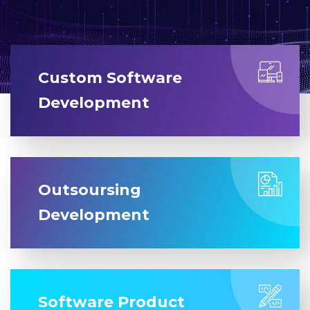
Custom Software
Development
Outsoursing
Development
Software Product