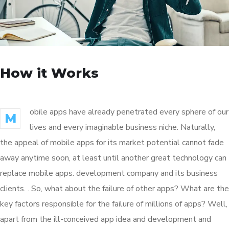
How it Works
obile apps have already penetrated every sphere of our
M
lives and every imaginable business niche. Naturally,
the appeal of mobile apps for its market potential cannot fade
away anytime soon, at least until another great technology can
replace mobile apps. development company and its business
clients. . So, what about the failure of other apps? What are the
key factors responsible for the failure of millions of apps? Well,
apart from the ill-conceived app idea and development and