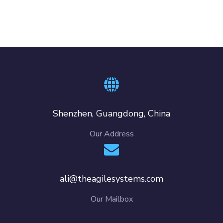
Shenzhen, Guangdong, China
Our Address
ali@theagilesystems.com
Our Mailbox