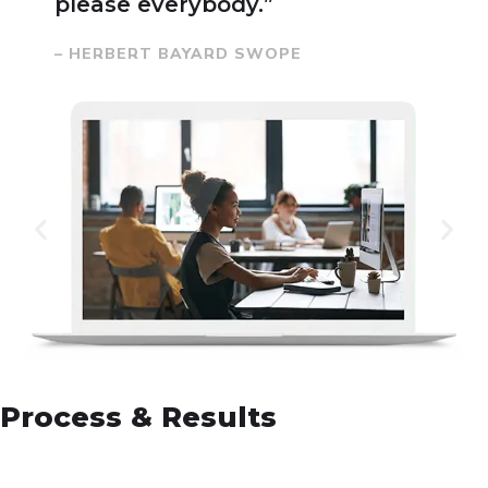
please everybody.”
– HERBERT BAYARD SWOPE
Process & Results