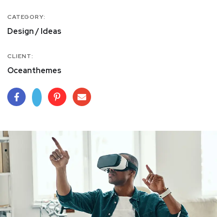
CATEGORY:
Design / Ideas
CLIENT:
Oceanthemes