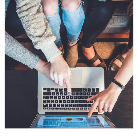
eCommerce Website
DESIGN
/
IDEAS