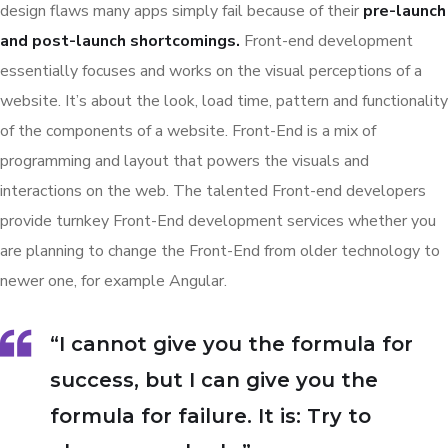
design flaws many apps simply fail because of their
pre-launch
and post-launch shortcomings.
Front-end development
essentially focuses and works on the visual perceptions of a
website. It’s about the look, load time, pattern and functionality
of the components of a website. Front-End is a mix of
programming and layout that powers the visuals and
interactions on the web. The talented Front-end developers
provide turnkey Front-End development services whether you
are planning to change the Front-End from older technology to
newer one, for example Angular.
“I cannot give you the formula for
success, but I can give you the
formula for failure. It is: Try to