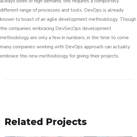
always been of high demand, this requires a completely
different range of processes and tools. DevOps is already
known to boast of an agile development methodology. Though
the companies embracing DevSecOps development
methodology are only a few in numbers, in the time to come
many companies working with DevOps approach can actually
embrace this new methodology for giving their projects.
Related Projects