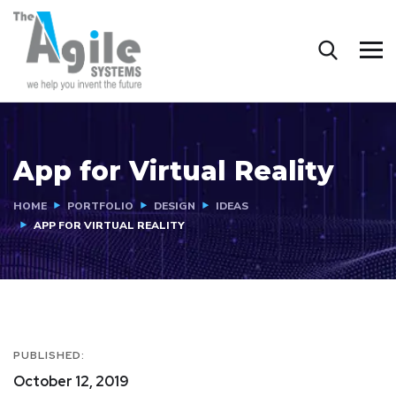
App for Virtual Reality
HOME
PORTFOLIO
DESIGN
IDEAS
APP FOR VIRTUAL REALITY
PUBLISHED:
October 12, 2019