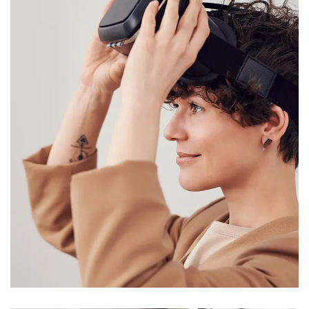
Your New Reality
DESIGN
/
TECHNOLOGY