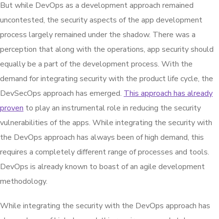
But while DevOps as a development approach remained
uncontested, the security aspects of the app development
process largely remained under the shadow. There was a
perception that along with the operations, app security should
equally be a part of the development process. With the
demand for integrating security with the product life cycle, the
DevSecOps approach has emerged.
This approach has already
proven
to play an instrumental role in reducing the security
vulnerabilities of the apps. While integrating the security with
the DevOps approach has always been of high demand, this
requires a completely different range of processes and tools.
DevOps is already known to boast of an agile development
methodology.
While integrating the security with the DevOps approach has