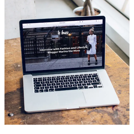
Analysis of Security
IDEAS
/
TECHNOLOGY