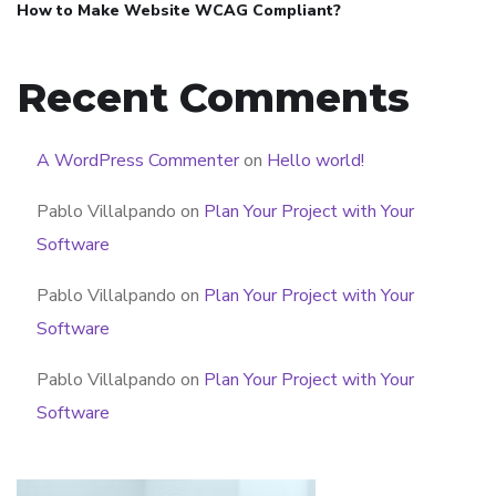
How to Make Website WCAG Compliant?
Recent Comments
A WordPress Commenter
on
Hello world!
Pablo Villalpando
on
Plan Your Project with Your
Software
Pablo Villalpando
on
Plan Your Project with Your
Software
Pablo Villalpando
on
Plan Your Project with Your
Software