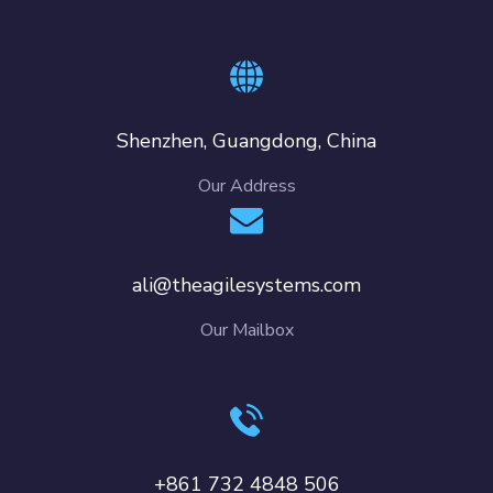
Shenzhen, Guangdong, China
Our Address
ali@theagilesystems.com
Our Mailbox
+861 732 4848 506