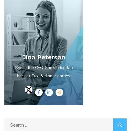
Jina Peterson
She is the CEO. She's a big fan
her cat Tux, & dinner parties.