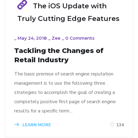
The iOS Update with
Truly Cutting Edge Features
_
May 24, 2018
_
Zee
_
0 Comments
Tackling the Changes of
Retail Industry
The basic premise of search engine reputation
management is to use the following three
strategies to accomplish the goal of creating a
completely positive first page of search engine
results for a specific term…
LEARN MORE
134