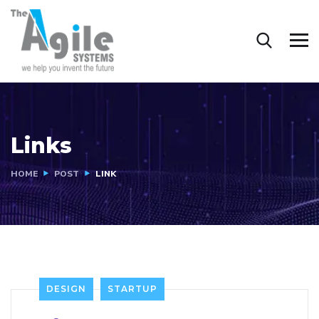
Links
HOME
POST
LINK
DESIGN
STARTUP