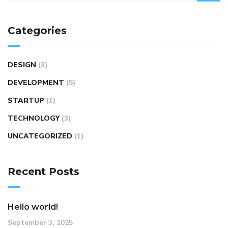
Categories
DESIGN
(3)
DEVELOPMENT
(5)
STARTUP
(1)
TECHNOLOGY
(3)
UNCATEGORIZED
(1)
Recent Posts
Hello world!
September 3, 2025