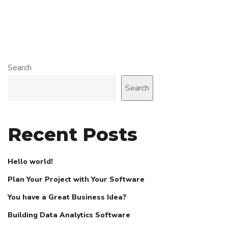
Search
Search
Recent Posts
Hello world!
Plan Your Project with Your Software
You have a Great Business Idea?
Building Data Analytics Software