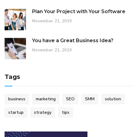
Plan Your Project with Your Software
November 21, 2019
You have a Great Business Idea?
November 21, 2019
Tags
business
marketing
SEO
SMM
solution
startup
strategy
tips