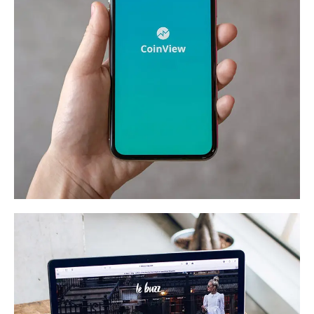
Mobile Coin View App
DEVELOPMENT