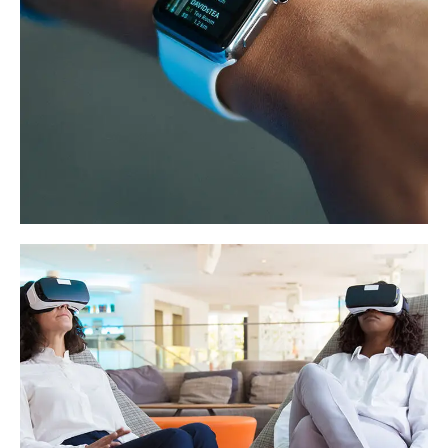
Responsive Design
DEVELOPMENT
/
IDEAS