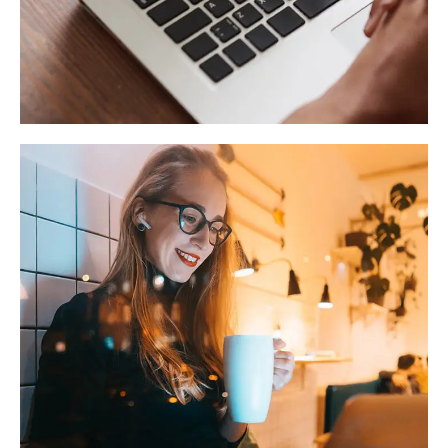
Immersive Experience
TECHNOLOGY