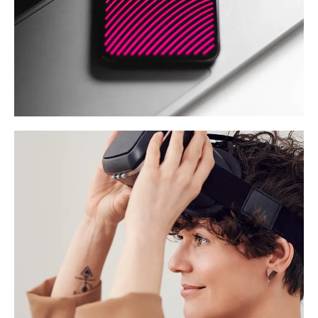
Social Media App
DESIGN
/
TECHNOLOGY