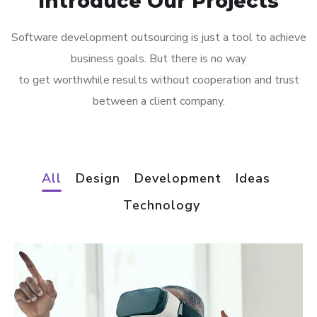
Introduce Our Projects
Software development outsourcing is just a tool to achieve
business goals. But there is no way
to get worthwhile results without cooperation and trust
between a client company.
All
Design
Development
Ideas
Technology