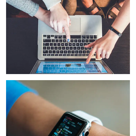
eCommerce Website
DESIGN
/
IDEAS