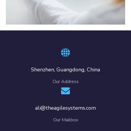
Crypto App Project
IDEAS
/
TECHNOLOGY
Shenzhen, Guangdong, China
Our Address
ali@theagilesystems.com
Our Mailbox