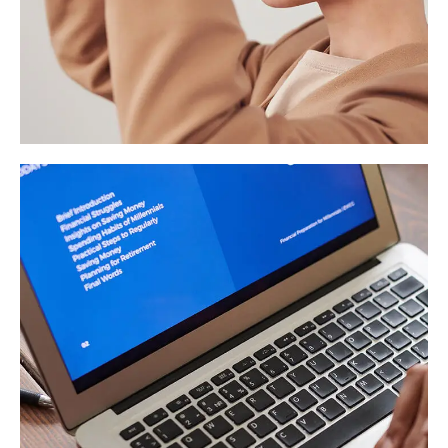
Your New Reality
DESIGN
/
TECHNOLOGY