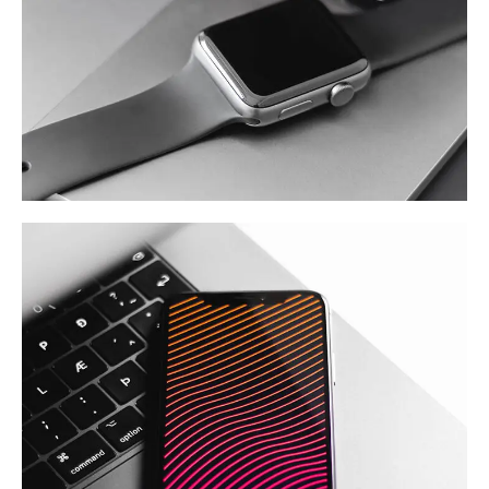
Basics Project
DESIGN
/
DEVELOPMENT