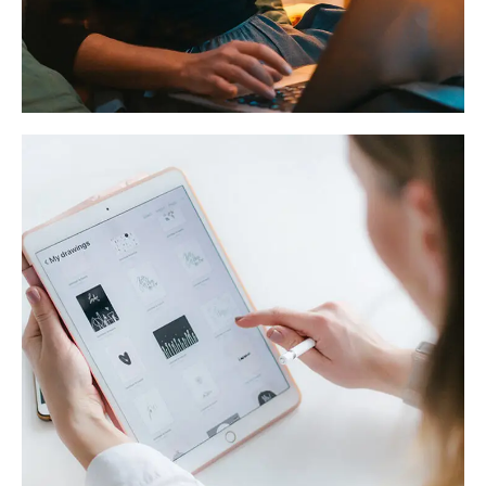
Corporate Website
DEVELOPMENT