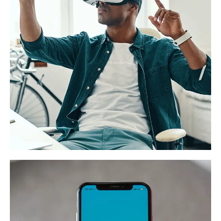
App for Virtual Reality
DESIGN
/
IDEAS