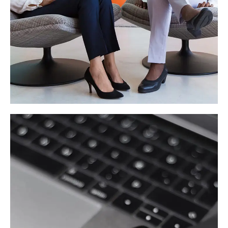
App for Health
DEVELOPMENT