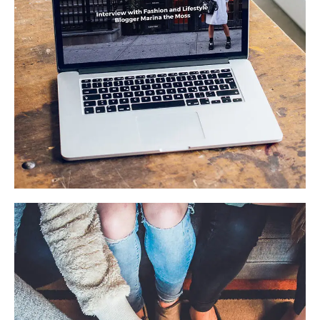
Analysis of Security
IDEAS
/
TECHNOLOGY