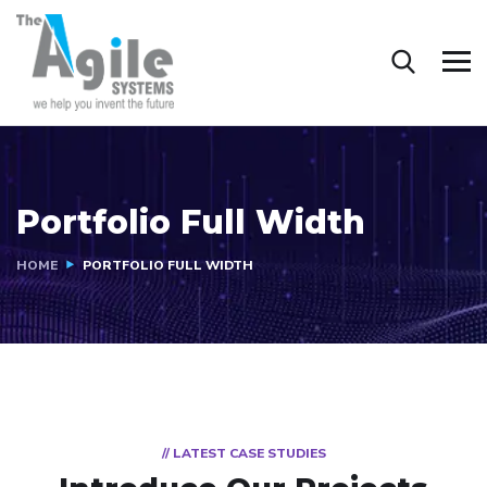
Portfolio Full Width
HOME
PORTFOLIO FULL WIDTH
// LATEST CASE STUDIES